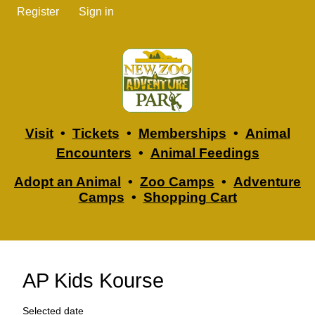
Register
Sign in
Visit
•
Tickets
•
Memberships
•
Animal
Encounters
•
Animal Feedings
Adopt an Animal
•
Zoo Camps
•
Adventure
Camps
•
Shopping Cart
AP Kids Kourse
Selected date