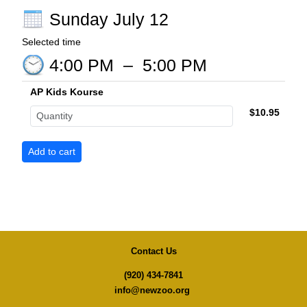
Sunday July 12
Selected time
4:00 PM
–
5:00 PM
AP Kids Kourse
$10.95
Contact Us
(920) 434-7841
info@newzoo.org